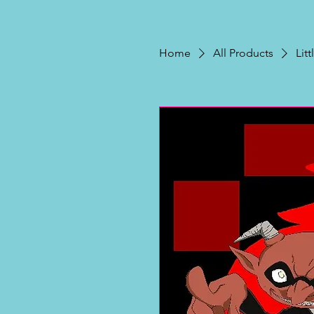
Home
All Products
Lit