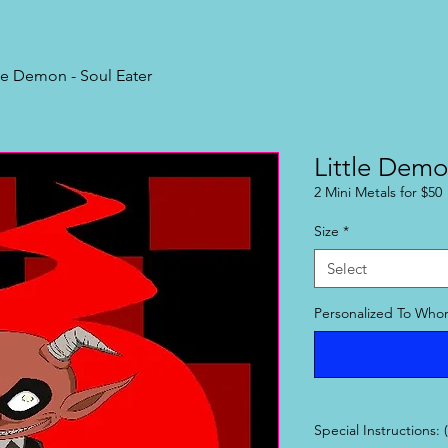
tle Demon - Soul Eater
Little Demo
2 Mini Metals for $50
Size
*
Select
Personalized To Whom
Special Instructions: 