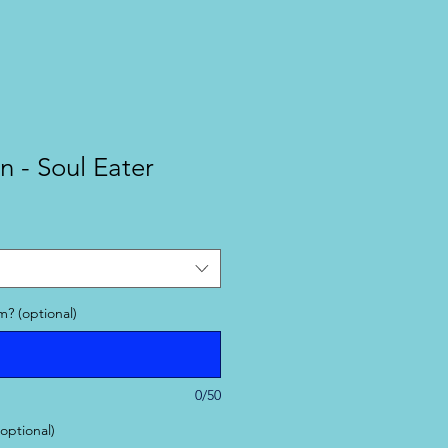
n - Soul Eater
? (optional)
0/50
(optional)