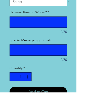
Personal Item To Whom?
*
0/30
Special Message: (optional)
0/30
Quantity
*
Add to Cart