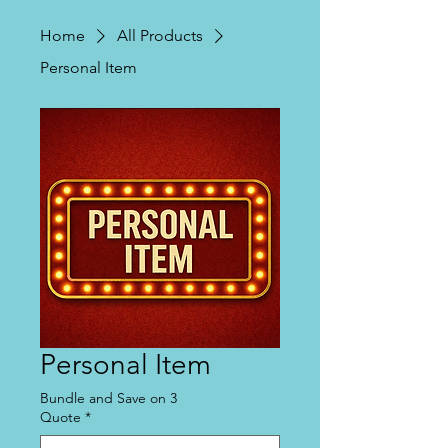
Home
All Products
Personal Item
Personal Item
Bundle and Save on 3
Quote
*